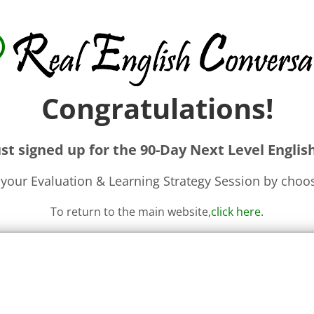
Congratulations!
st signed up for the 90-Day Next Level Englis
your Evaluation & Learning Strategy Session by choos
To return to the main website,
click here
.