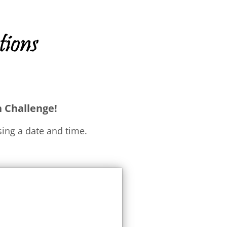
h Challenge!
ing a date and time.