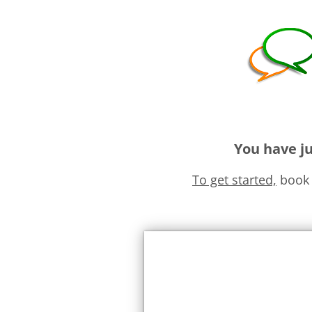
You have ju
To get started,
book 