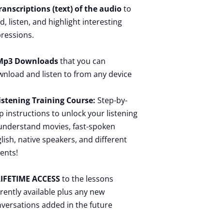
ranscriptions (text) of the audio
to
d, listen, and highlight interesting
ressions.
p3 Downloads
that you can
nload and listen to from any device
istening Training Course:
Step-by-
p instructions to unlock your listening
understand movies, fast-spoken
lish, native speakers, and different
ents!
IFETIME ACCESS
to the lessons
rently available plus any new
versations added in the future