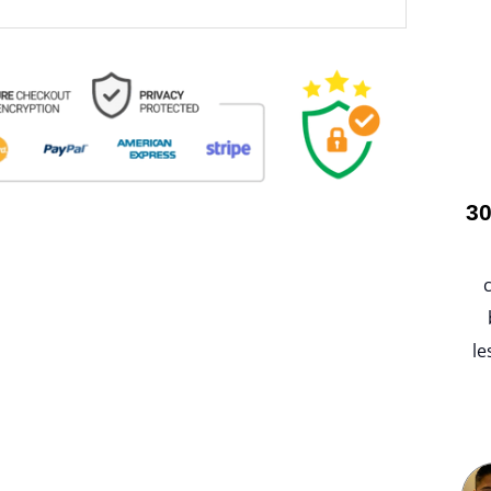
30
le