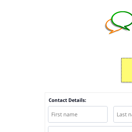
Contact Details: