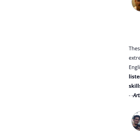
Thes
extr
Engli
list
skill
- -
Art