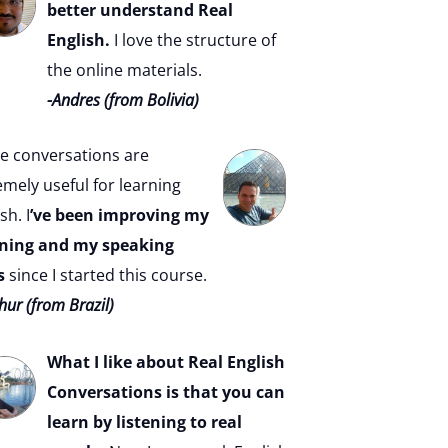
better understand Real
English.
I love the structure of
the online materials.
-Andres (from Bolivia)
e conversations are
emely useful for learning
sh. I
’ve been improving my
ening and my speaking
s
since I started this course.
hur (from Brazil)
What I like about Real English
Conversations is that you can
learn by listening to real