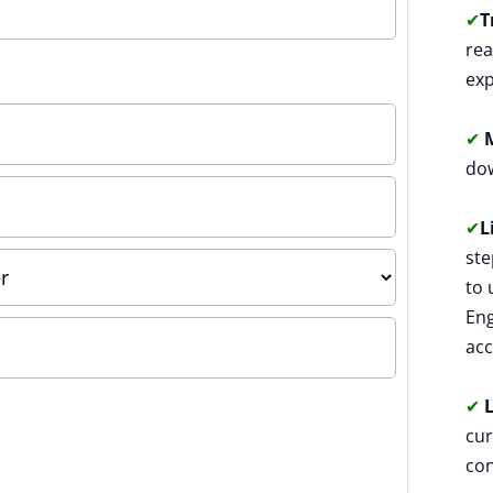
✔
T
rea
exp
✔
M
dow
✔
L
ste
to 
Eng
acc
✔
L
cur
con