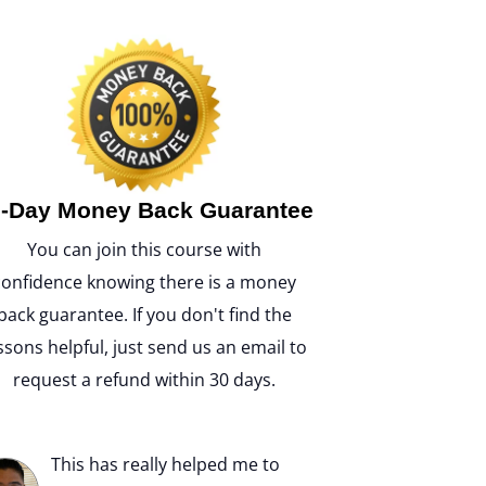
-Day Money Back Guarantee
You can join this course with
confidence knowing there is a money
back guarantee. If you don't find the
ssons helpful, just send us an email to
request a refund within 30 days.
This has really helped me to