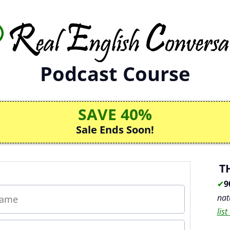
Podcast Course
SAVE 40%
Sale Ends Soon!
T
✔
9
nat
lis