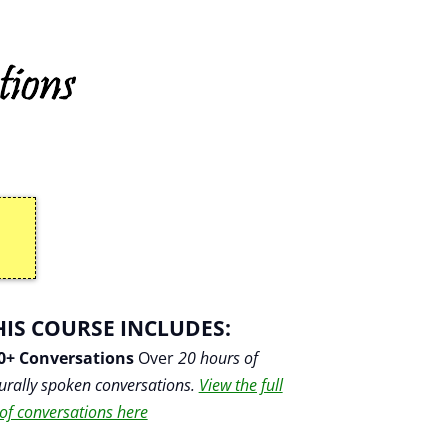
HIS COURSE INCLUDES:
0+ Conversations
Over
20 hours of
urally spoken conversations.
View the full
t of conversations here