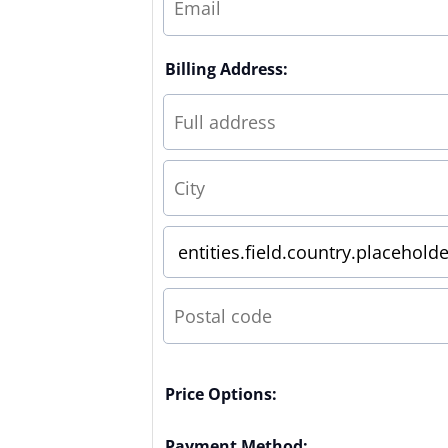
Billing Address:
Price Options:
Payment Method: